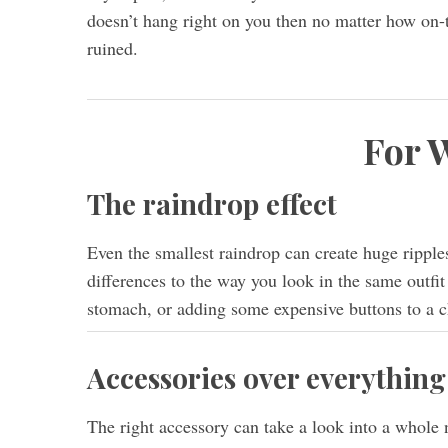
doesn’t hang right on you then no matter how on-tr
ruined.
For
The raindrop effect
Even the smallest raindrop can create huge ripple
differences to the way you look in the same outfit 
stomach, or adding some expensive buttons to a ch
Accessories over everything
The right accessory can take a look into a whole