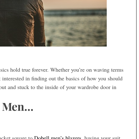
sics hold true forever. Whether you’re on waving terms
interested in finding out the basics of how you should
out and stuck to the inside of your wardrobe door in
r Men…
pocket square to
Dobell men’s blazers
, having your suit