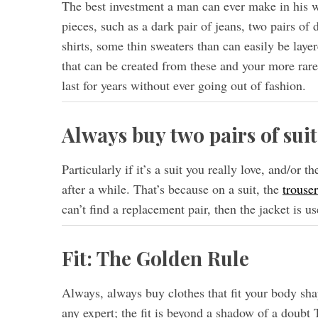
The best investment a man can ever make in his wa
pieces, such as a dark pair of jeans, two pairs of
shirts, some thin sweaters than can easily be laye
that can be created from these and your more rare
last for years without ever going out of fashion.
Always buy two pairs of suit
Particularly if it’s a suit you really love, and/or 
after a while. That’s because on a suit, the
trouser
can’t find a replacement pair, then the jacket is us
Fit: The Golden Rule
Always, always buy clothes that fit your body shap
any expert; the fit is beyond a shadow of a doubt