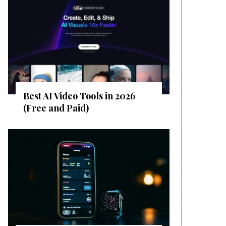
Best AI Video Tools in 2026
(Free and Paid)