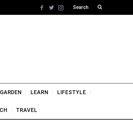
 GARDEN
LEARN
LIFESTYLE
CH
TRAVEL