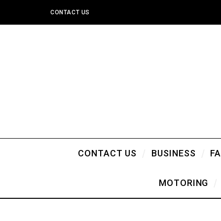
CONTACT US
CONTACT US
BUSINESS
F
MOTORING