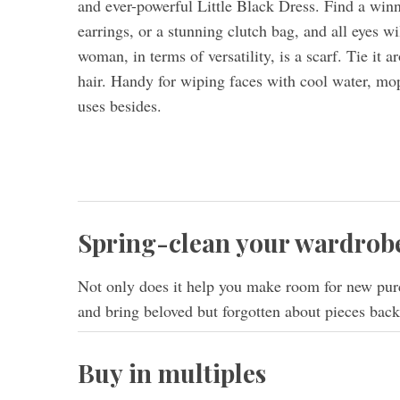
and ever-powerful Little Black Dress. Find a winni
earrings, or a stunning clutch bag, and all eyes w
woman, in terms of versatility, is a scarf. Tie it 
hair. Handy for wiping faces with cool water, mop
uses besides.
Spring-clean your wardrobe
Not only does it help you make room for new purc
and bring beloved but forgotten about pieces back 
Buy in multiples