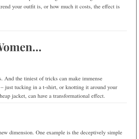
end your outfit is, or how much it costs, the effect is
 Women…
s. And the tiniest of tricks can make immense
– just tucking in a t-shirt, or knotting it around your
eap jacket, can have a transformational effect.
 new dimension. One example is the deceptively simple