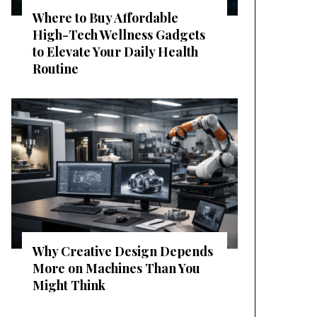
Where to Buy Affordable
High-Tech Wellness Gadgets
to Elevate Your Daily Health
Routine
Why Creative Design Depends
More on Machines Than You
Might Think