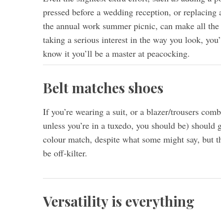
pressed before a wedding reception, or replacing a
the annual work summer picnic, can make all the di
taking a serious interest in the way you look, you’
know it you’ll be a master at peacocking.
Belt matches shoes
If you’re wearing a suit, or a blazer/trousers co
unless you’re in a tuxedo, you should be) should g
colour match, despite what some might say, but th
be off-kilter.
Versatility is everything