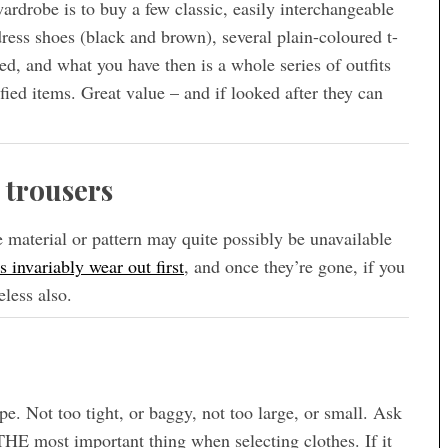
rdrobe is to buy a few classic, easily interchangeable
 dress shoes (black and brown), several plain-coloured t-
red, and what you have then is a whole series of outfits
fied items. Great value – and if looked after they can
 trousers
the material or pattern may quite possibly be unavailable
s invariably wear out first
, and once they’re gone, if you
eless also.
e. Not too tight, or baggy, not too large, or small. Ask
 THE most important thing when selecting clothes. If it