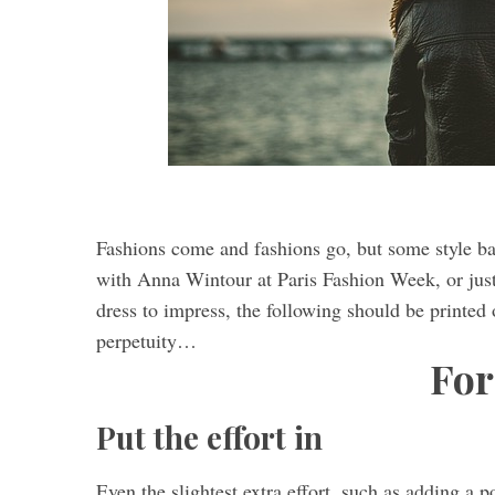
Fashions come and fashions go, but some style ba
with Anna Wintour at Paris Fashion Week, or just 
dress to impress, the following should be printed 
perpetuity…
Fo
Put the effort in
Even the slightest extra effort, such as adding a 