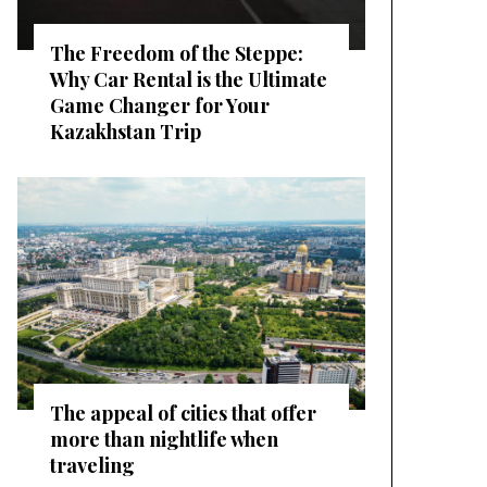
The Freedom of the Steppe:
Why Car Rental is the Ultimate
Game Changer for Your
Kazakhstan Trip
The appeal of cities that offer
more than nightlife when
traveling