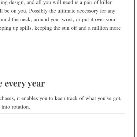
ng design, and all you will need is a pair of killer
ill be on you. Possibly the ultimate accessory for any
around the neck, around your wrist, or put it over your
ping up spills, keeping the sun off and a million more
 every year
hases, it enables you to keep track of what you’ve got,
into rotation.