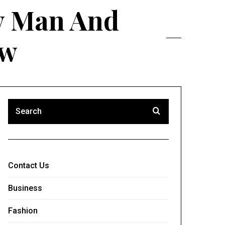
ry Man And
ow
Contact Us
Business
Fashion