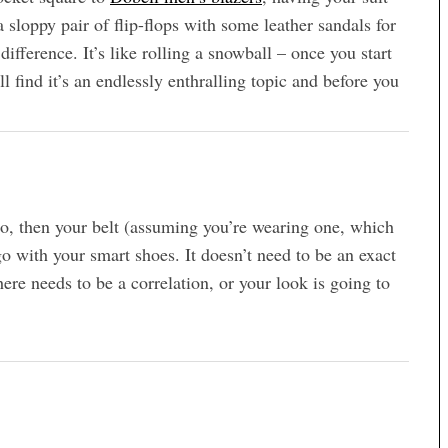
 sloppy pair of flip-flops with some leather sandals for
fference. It’s like rolling a snowball – once you start
ll find it’s an endlessly enthralling topic and before you
mbo, then your belt (assuming you’re wearing one, which
o with your smart shoes. It doesn’t need to be an exact
ere needs to be a correlation, or your look is going to