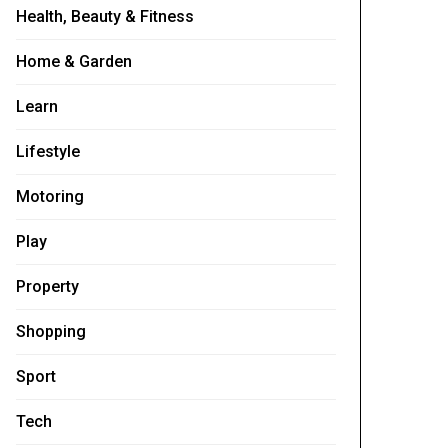
Health, Beauty & Fitness
Home & Garden
Learn
Lifestyle
Motoring
Play
Property
Shopping
Sport
Tech