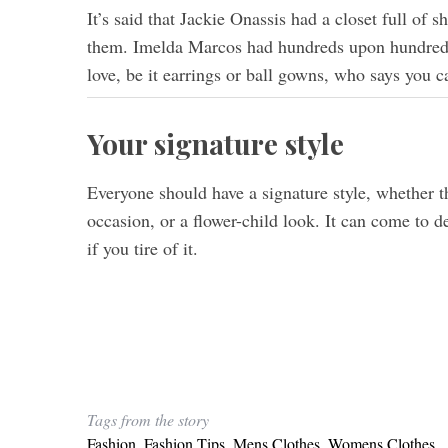
It’s said that Jackie Onassis had a closet full of
them. Imelda Marcos had hundreds upon hundreds
love, be it earrings or ball gowns, who says you 
Your signature style
Everyone should have a signature style, whether th
occasion, or a flower-child look. It can come to d
if you tire of it.
Tags from the story
Fashion
,
Fashion Tips
,
Mens Clothes
,
Womens Clothes