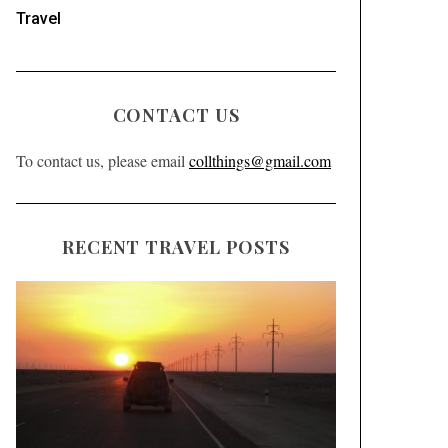
Travel
CONTACT US
To contact us, please email
collthings@gmail.com
RECENT TRAVEL POSTS