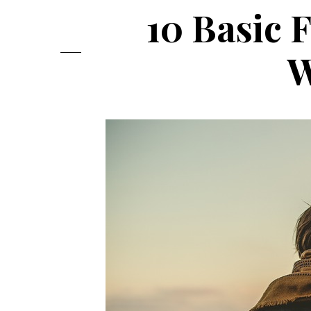
10 Basic 
W