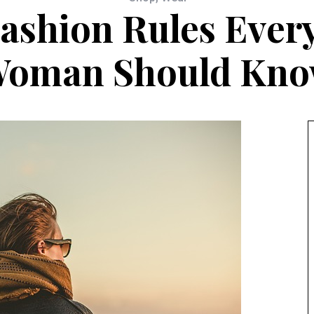
Fashion Rules Eve
oman Should Kn