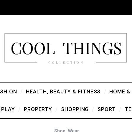
ASHION
HEALTH, BEAUTY & FITNESS
HOME &
PLAY
PROPERTY
SHOPPING
SPORT
TE
Shop
,
Wear