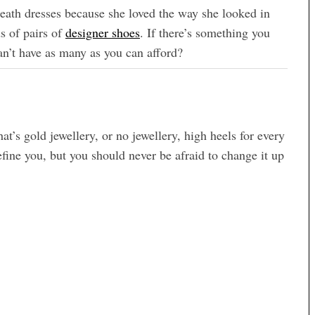
 sheath dresses because she loved the way she looked in
 of pairs of
designer shoes
. If there’s something you
can’t have as many as you can afford?
at’s gold jewellery, or no jewellery, high heels for every
efine you, but you should never be afraid to change it up