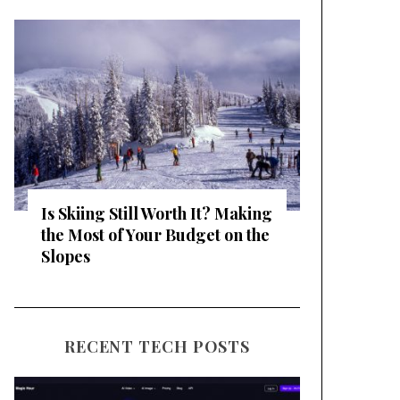
Is Skiing Still Worth It? Making
the Most of Your Budget on the
Slopes
RECENT TECH POSTS