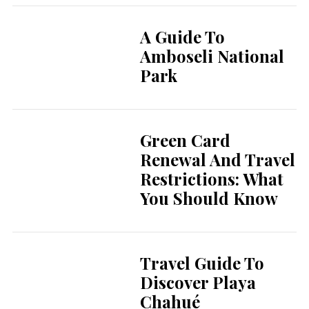
A Guide To
Amboseli National
Park
Green Card
Renewal And Travel
Restrictions: What
You Should Know
Travel Guide To
Discover Playa
Chahué