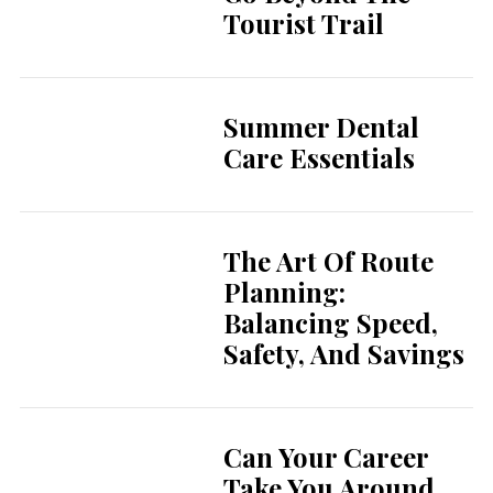
Tourist Trail
Summer Dental
Care Essentials
The Art Of Route
Planning:
Balancing Speed,
Safety, And Savings
Can Your Career
Take You Around