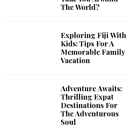
The World?
Exploring Fiji With
Kids: Tips For A
Memorable Family
Vacation
Adventure Awaits:
Thrilling Expat
Destinations For
The Adventurous
Soul