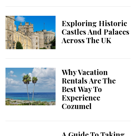
Exploring Historic
Castles And Palaces
Across The UK
Why Vacation
Rentals Are The
Best Way To
Experience
Cozumel
A Guide To Taking