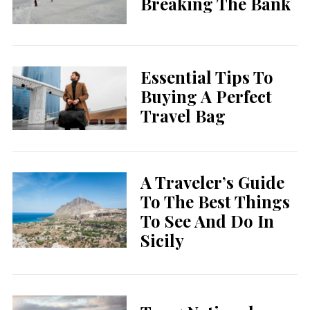
Breaking The Bank
Essential Tips To
Buying A Perfect
Travel Bag
A Traveler’s Guide
To The Best Things
To See And Do In
Sicily