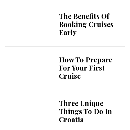
The Benefits Of
Booking Cruises
Early
How To Prepare
For Your First
Cruise
Three Unique
Things To Do In
Croatia