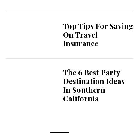
Top Tips For Saving
On Travel
Insurance
The 6 Best Party
Destination Ideas
In Southern
California