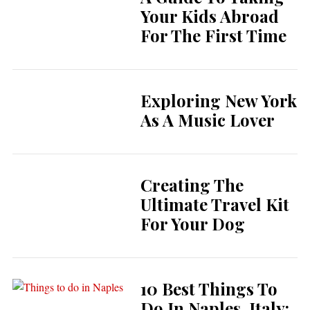
Your Kids Abroad
For The First Time
Exploring New York
As A Music Lover
Creating The
Ultimate Travel Kit
For Your Dog
10 Best Things To
Do In Naples, Italy: