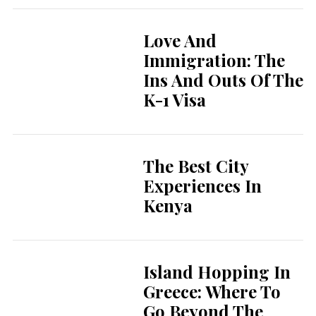
Love And
Immigration: The
Ins And Outs Of The
K-1 Visa
The Best City
Experiences In
Kenya
Island Hopping In
Greece: Where To
Go Beyond The