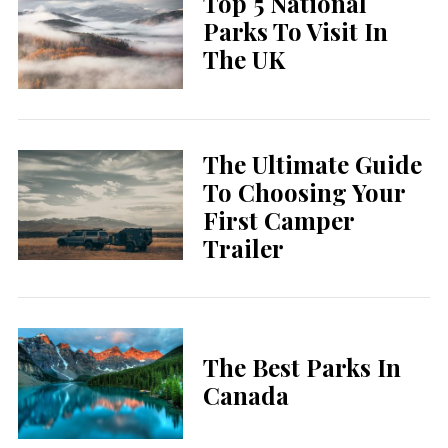
Top 5 National
Parks To Visit In
The UK
The Ultimate Guide
To Choosing Your
First Camper
Trailer
The Best Parks In
Canada