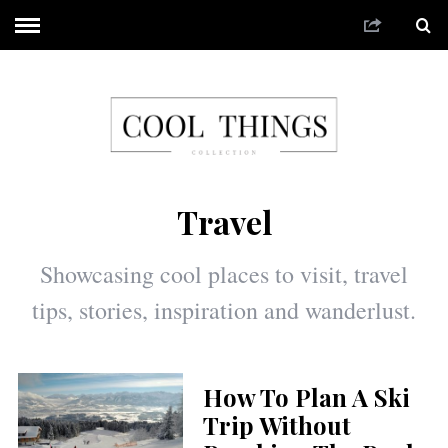
Travel
Showcasing cool places to visit, travel
tips, stories, inspiration and wanderlust.
How To Plan A Ski
Trip Without