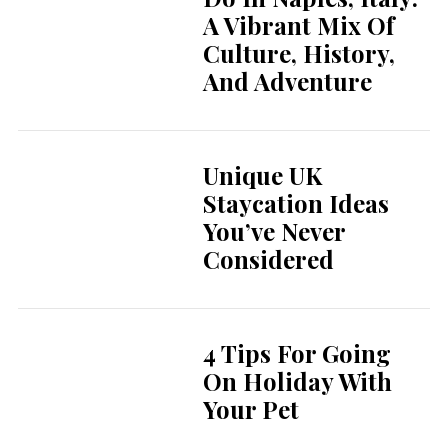
A Vibrant Mix Of
Culture, History,
And Adventure
Unique UK
Staycation Ideas
You’ve Never
Considered
4 Tips For Going
On Holiday With
Your Pet