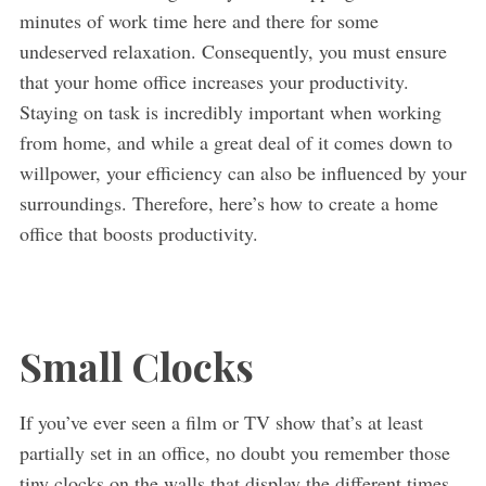
minutes of work time here and there for some
undeserved relaxation. Consequently, you must ensure
that your home office increases your productivity.
Staying on task is incredibly important when working
from home, and while a great deal of it comes down to
willpower, your efficiency can also be influenced by your
surroundings. Therefore, here’s how to create a home
office that boosts productivity.
Small Clocks
If you’ve ever seen a film or TV show that’s at least
partially set in an office, no doubt you remember those
tiny clocks on the walls that display the different times