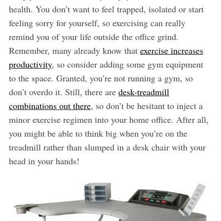
health. You don’t want to feel trapped, isolated or start
feeling sorry for yourself, so exercising can really
remind you of your life outside the office grind.
Remember, many already know that
exercise increases
productivity
, so consider adding some gym equipment
to the space. Granted, you’re not running a gym, so
don’t overdo it. Still, there are
desk-treadmill
combinations out there
, so don’t be hesitant to inject a
minor exercise regimen into your home office. After all,
you might be able to think big when you’re on the
treadmill rather than slumped in a desk chair with your
head in your hands!