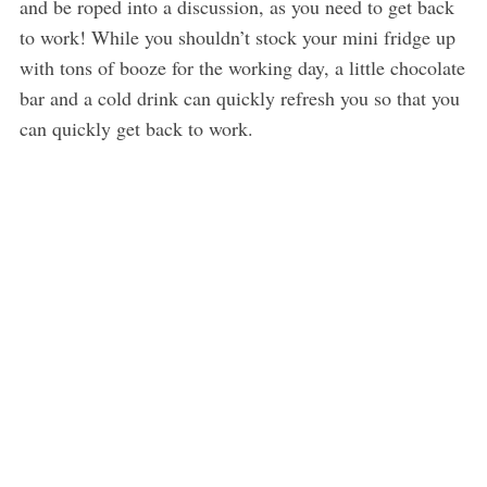
and be roped into a discussion, as you need to get back
to work! While you shouldn’t stock your mini fridge up
with tons of booze for the working day, a little chocolate
bar and a cold drink can quickly refresh you so that you
can quickly get back to work.