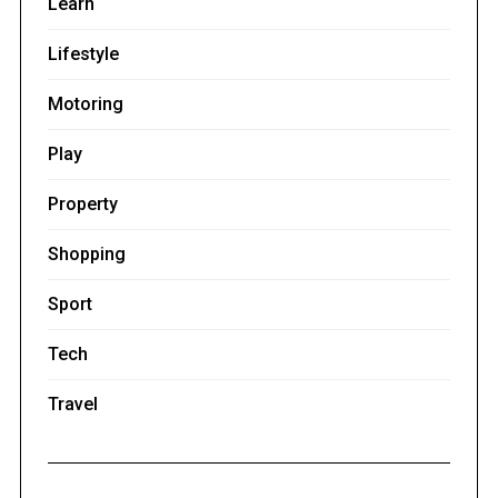
Learn
Lifestyle
Motoring
Play
Property
Shopping
Sport
Tech
Travel