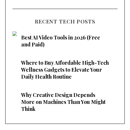
RECENT TECH POSTS
Best AI Video Tools in 2026 (Free
and Paid)
Where to Buy Affordable High-Tech
Wellness Gadgets to Elevate Your
Daily Health Routine
Why Creative Design Depends
More on Machines Than You Might
Think