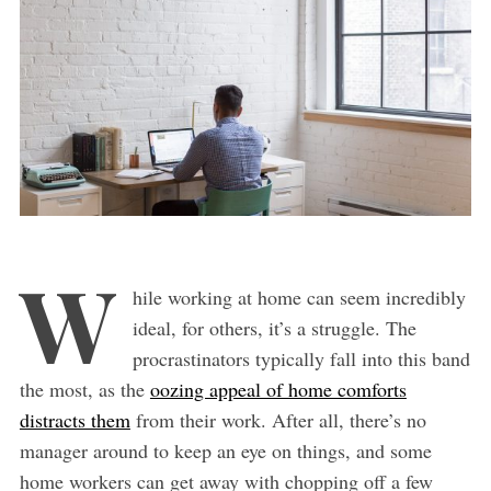
W
hile working at home can seem incredibly
ideal, for others, it’s a struggle. The
procrastinators typically fall into this band
the most, as the
oozing appeal of home comforts
distracts them
from their work. After all, there’s no
manager around to keep an eye on things, and some
home workers can get away with chopping off a few