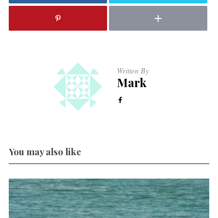
Written By
Mark
You may also like
E