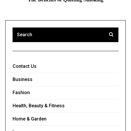
Contact Us
Business
Fashion
Health, Beauty & Fitness
Home & Garden