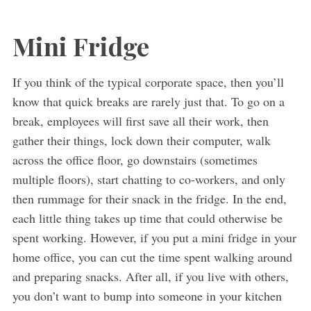
Mini Fridge
If you think of the typical corporate space, then you’ll
know that quick breaks are rarely just that. To go on a
break, employees will first save all their work, then
gather their things, lock down their computer, walk
across the office floor, go downstairs (sometimes
multiple floors), start chatting to co-workers, and only
then rummage for their snack in the fridge. In the end,
each little thing takes up time that could otherwise be
spent working. However, if you put a mini fridge in your
home office, you can cut the time spent walking around
and preparing snacks. After all, if you live with others,
you don’t want to bump into someone in your kitchen