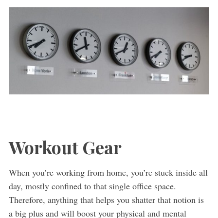
Workout Gear
When you’re working from home, you’re stuck inside all
day, mostly confined to that single office space.
Therefore, anything that helps you shatter that notion is
a big plus and will boost your physical and mental