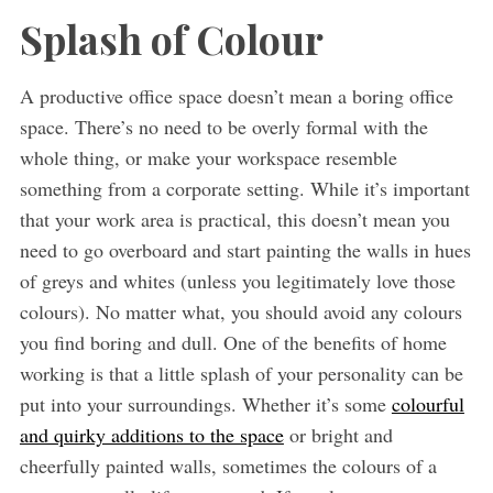
Splash of Colour
A productive office space doesn’t mean a boring office
space. There’s no need to be overly formal with the
whole thing, or make your workspace resemble
something from a corporate setting. While it’s important
that your work area is practical, this doesn’t mean you
need to go overboard and start painting the walls in hues
of greys and whites (unless you legitimately love those
colours). No matter what, you should avoid any colours
you find boring and dull. One of the benefits of home
working is that a little splash of your personality can be
put into your surroundings. Whether it’s some
colourful
and quirky additions to the space
or bright and
cheerfully painted walls, sometimes the colours of a