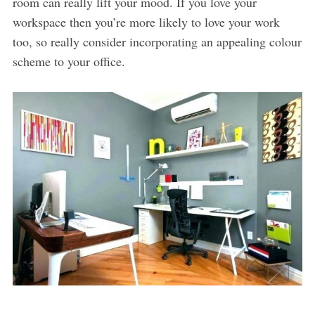
room can really lift your mood. If you love your
workspace then you’re more likely to love your work
too, so really consider incorporating an appealing colour
scheme to your office.