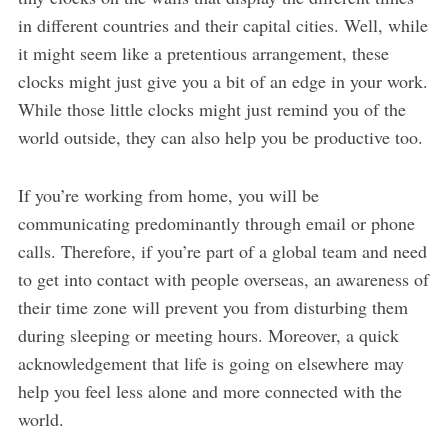
in different countries and their capital cities. Well, while
it might seem like a pretentious arrangement, these
clocks might just give you a bit of an edge in your work.
While those little clocks might just remind you of the
world outside, they can also help you be productive too.
If you’re working from home, you will be
communicating predominantly through email or phone
calls. Therefore, if you’re part of a global team and need
to get into contact with people overseas, an awareness of
their time zone will prevent you from disturbing them
during sleeping or meeting hours. Moreover, a quick
acknowledgement that life is going on elsewhere may
help you feel less alone and more connected with the
world.