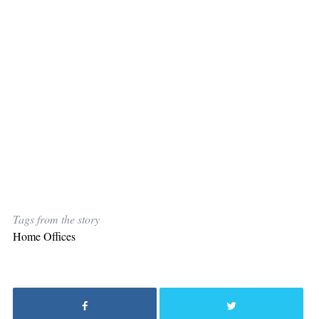
Tags from the story
Home Offices