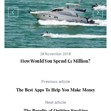
28 November 2018
-
How Would You Spend £1 Million?
Previous article
The Best Apps To Help You Make Money
Next article
The Benefits of Quitting Smoking