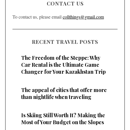
CONTACT US
To contact us, please email
collthings@gmail.com
RECENT TRAVEL POSTS
The Freedom of the Steppe: Why
Car Rental is the Ultimate Game
Changer for Your Kazakhstan Trip
The appeal of cities that offer more
than nightlife when traveling
Is Skiing Still Worth It? Making the
Most of Your Budget on the Slopes