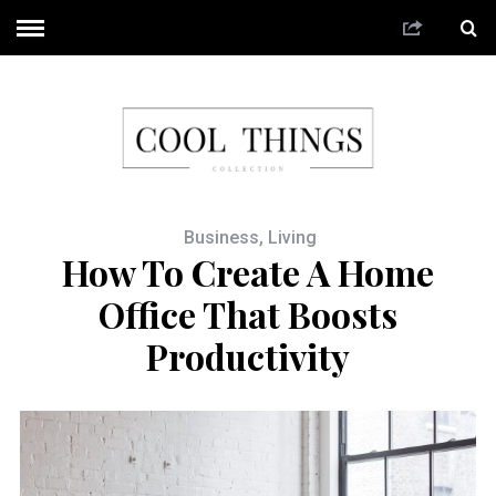
Business
,
Living
How To Create A Home
Office That Boosts
Productivity