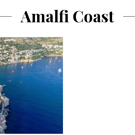
Amalfi Coast