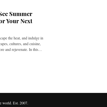
 See Summer
or Your Next
cape the heat, and indulge in
capes, cultures, and cuisine,
lore and rejuvenate. In this…
e world. Est. 2007.