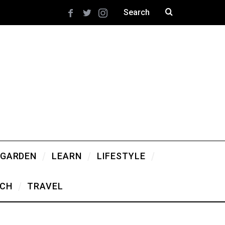
 GARDEN
LEARN
LIFESTYLE
CH
TRAVEL