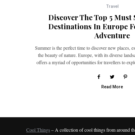
Travel
Discover The Top 5 Must
Destinations In Europe F
Adventure
Summer is the perfect time to discover new places, es
the beauty of nature. Europe, with its diverse lands
offers a myriad of opportunities for travellers to exp
Read More
Cool Things
– A collection of cool things from around th