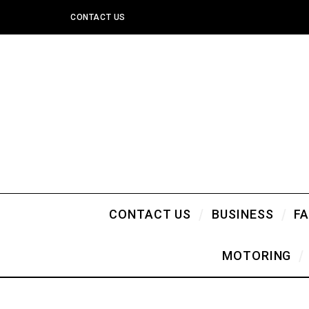
CONTACT US
CONTACT US
BUSINESS
F
MOTORING