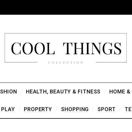
ASHION
HEALTH, BEAUTY & FITNESS
HOME &
PLAY
PROPERTY
SHOPPING
SPORT
TE