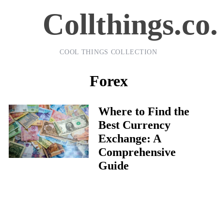
Collthings.co
COOL THINGS COLLECTION
Forex
Where to Find the
Best Currency
Exchange: A
Comprehensive
Guide