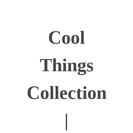
Cool
Things
Collection
|