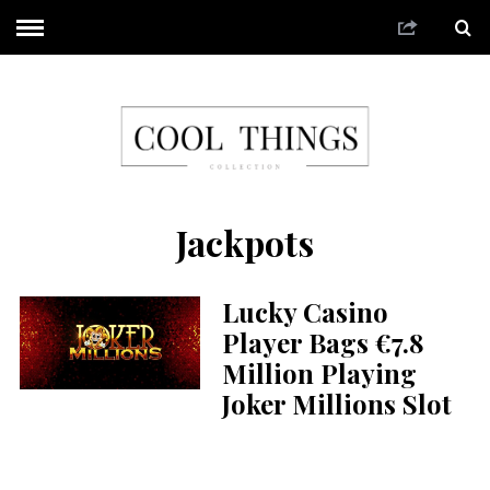
Jackpots
Lucky Casino
Player Bags €7.8
Million Playing
Joker Millions Slot