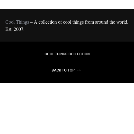
Cool Things
– A collection of cool things from around the world.
Est. 2007.
COOL THINGS COLLECTION
BACK TO TOP