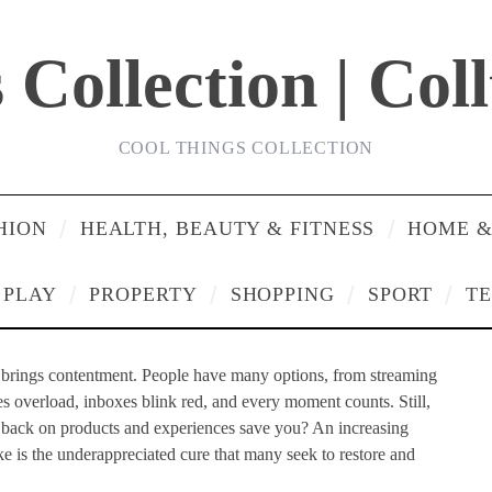
Collection | Col
COOL THINGS COLLECTION
HION
HEALTH, BEAUTY & FITNESS
HOME &
PLAY
PROPERTY
SHOPPING
SPORT
T
y brings contentment. People have many options, from streaming
s overload, inboxes blink red, and every moment counts. Still,
ng back on products and experiences save you? An increasing
ke is the underappreciated cure that many seek to restore and