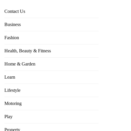
Contact Us
Business
Fashion
Health, Beauty & Fitness
Home & Garden
Learn
Lifestyle
Motoring
Play
Property