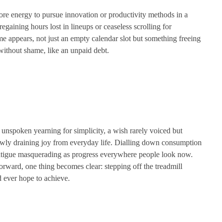
more energy to pursue innovation or productivity methods in a
aining hours lost in lineups or ceaseless scrolling for
me appears, not just an empty calendar slot but something freeing
 without shame, like an unpaid debt.
 unspoken yearning for simplicity, a wish rarely voiced but
owly draining joy from everyday life. Dialling down consumption
t fatigue masquerading as progress everywhere people look now.
rward, one thing becomes clear: stepping off the treadmill
d ever hope to achieve.