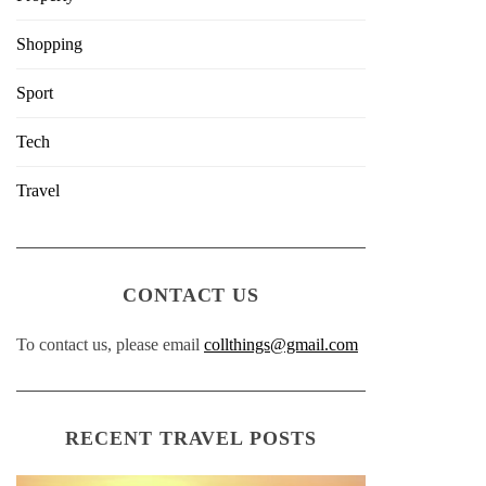
Shopping
Sport
Tech
Travel
CONTACT US
To contact us, please email
collthings@gmail.com
RECENT TRAVEL POSTS