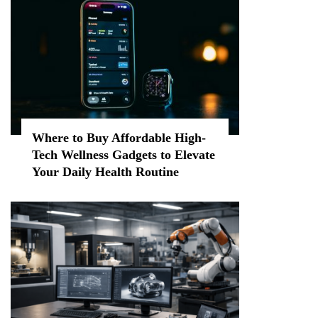
Where to Buy Affordable High-
Tech Wellness Gadgets to Elevate
Your Daily Health Routine