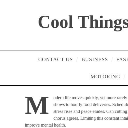
Cool Things 
CONTACT US
BUSINESS
FAS
MOTORING
M
odern life moves quickly, yet more rarel
shows to hourly food deliveries. Schedule
stress rises and peace eludes. Can cutti
chorus agrees. Limiting this constant inta
improve mental health.