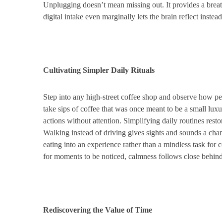
Unplugging doesn’t mean missing out. It provides a brea
digital intake even marginally lets the brain reflect instead
Cultivating Simpler Daily Rituals
Step into any high-street coffee shop and observe how peo
take sips of coffee that was once meant to be a small luxu
actions without attention. Simplifying daily routines restor
Walking instead of driving gives sights and sounds a chan
eating into an experience rather than a mindless task fo
for moments to be noticed, calmness follows close behind
Rediscovering the Value of Time