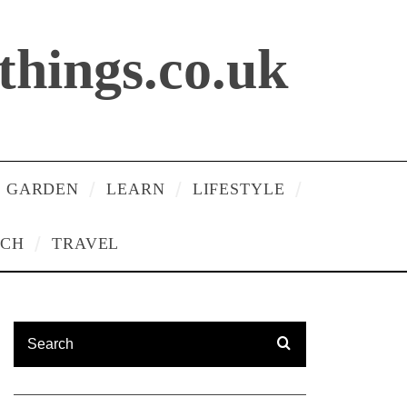
lthings.co.uk
 GARDEN
LEARN
LIFESTYLE
ECH
TRAVEL