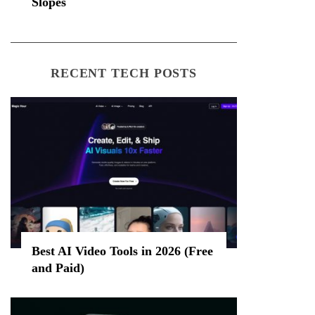
Slopes
RECENT TECH POSTS
Best AI Video Tools in 2026 (Free
and Paid)