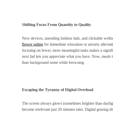
Shifting Focus From Quantity to Quality
New devices, unending fashion fads, and clickable well
flower online
for immediate relaxation or anxiety alleviati
focusing on fewer, more meaningful tasks makes a signific
next fad lets you appreciate what you have. Now, meals ta
than background noise while browsing.
Escaping the Tyranny of Digital Overload
The screen always glows (sometimes brighter than dayligh
become irrelevant just 20 minutes later. Digital grazing di