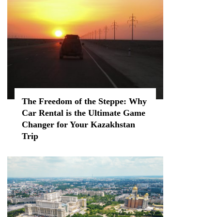
The Freedom of the Steppe: Why
Car Rental is the Ultimate Game
Changer for Your Kazakhstan
Trip