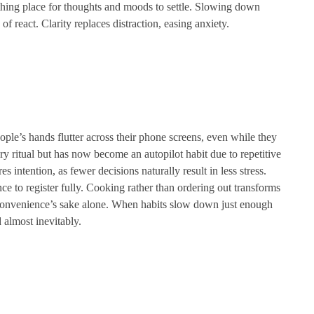
thing place for thoughts and moods to settle. Slowing down
 of react. Clarity replaces distraction, easing anxiety.
ple’s hands flutter across their phone screens, even while they
ry ritual but has now become an autopilot habit due to repetitive
es intention, as fewer decisions naturally result in less stress.
ce to register fully. Cooking rather than ordering out transforms
r convenience’s sake alone. When habits slow down just enough
 almost inevitably.