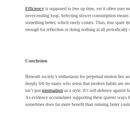
Efficiency
is supposed to free up time, yet it often uses 
never-ending loop. Selecting slower consumption means reg
something better, which rarely comes. Thus, true spare ti
enough for reflection or doing nothing at all periodically
Conclusion
Beneath society’s enthusiasm for perpetual motion lies an
deeply felt by many who sense that modern habits are sl
isn’t just
minimalism
as a style. It’s self-defence agains
As evidence accumulates supporting these quieter ways fo
sometimes does far more benefit than running faster coul