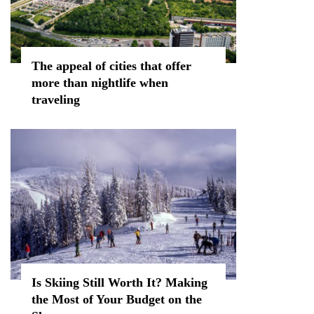
The appeal of cities that offer
more than nightlife when
traveling
Is Skiing Still Worth It? Making
the Most of Your Budget on the