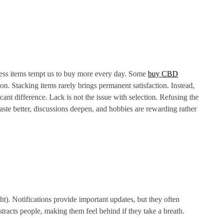
ness items tempt us to buy more every day. Some
buy CBD
on. Stacking items rarely brings permanent satisfaction. Instead,
ant difference. Lack is not the issue with selection. Refusing the
ste better, discussions deepen, and hobbies are rewarding rather
t). Notifications provide important updates, but they often
stracts people, making them feel behind if they take a breath.