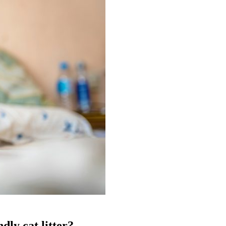
dly cat litter?