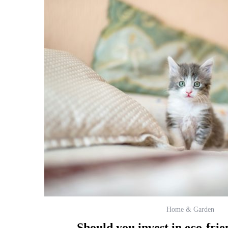
Home & Garden
Should you invest in eco-frien