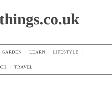
lthings.co.uk
 GARDEN
LEARN
LIFESTYLE
ECH
TRAVEL