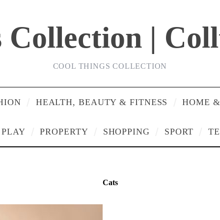
Collection | Col
COOL THINGS COLLECTION
HION
HEALTH, BEAUTY & FITNESS
HOME &
PLAY
PROPERTY
SHOPPING
SPORT
T
Cats