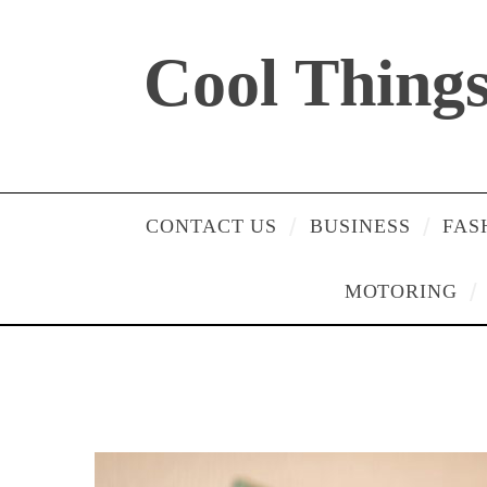
Cool Things 
CONTACT US
BUSINESS
FAS
MOTORING