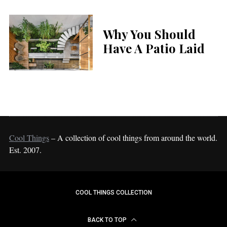
Why You Should
Have A Patio Laid
Cool Things
– A collection of cool things from around the world.
Est. 2007.
COOL THINGS COLLECTION
BACK TO TOP