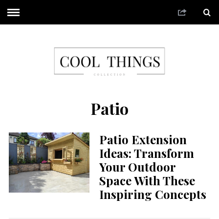
Patio
Patio Extension
Ideas: Transform
Your Outdoor
Space With These
Inspiring Concepts