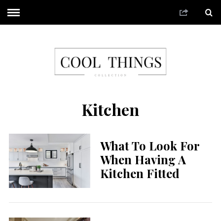
Kitchen
What To Look For
When Having A
Kitchen Fitted