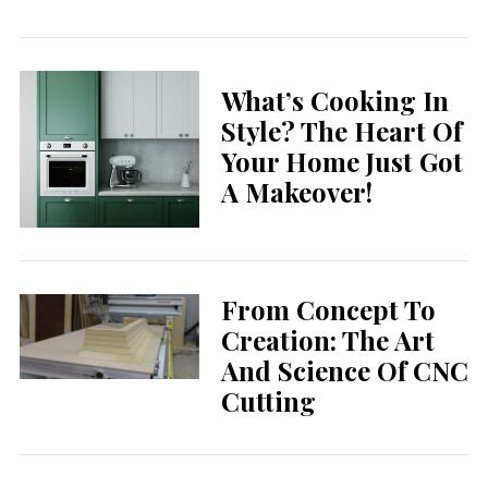
What’s Cooking In
Style? The Heart Of
Your Home Just Got
A Makeover!
From Concept To
Creation: The Art
And Science Of CNC
Cutting