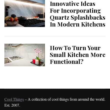
Innovative Ideas
For Incorporating
Quartz Splashbacks
In Modern Kitchens
How To Turn Your
Small Kitchen More
Functional?
Cool Things
– A collection of cool things from around the world.
Est. 2007.