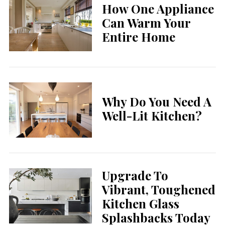
How One Appliance
Can Warm Your
Entire Home
Why Do You Need A
Well-Lit Kitchen?
Upgrade To
Vibrant, Toughened
Kitchen Glass
Splashbacks Today