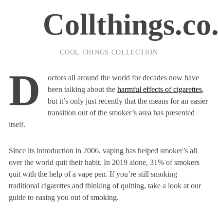
Collthings.co
COOL THINGS COLLECTION
D
octors all around the world for decades now have
been talking about the
harmful effects of cigarettes
,
but it’s only just recently that the means for an easier
transition out of the smoker’s area has presented
itself.
Since its introduction in 2006, vaping has helped smoker’s all
over the world quit their habit. In 2019 alone, 31% of smokers
quit with the help of a vape pen. If you’re still smoking
traditional cigarettes and thinking of quitting, take a look at our
guide to easing you out of smoking.