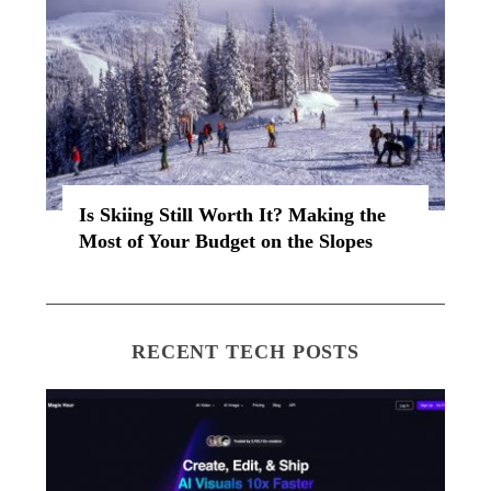
Is Skiing Still Worth It? Making the
Most of Your Budget on the Slopes
RECENT TECH POSTS