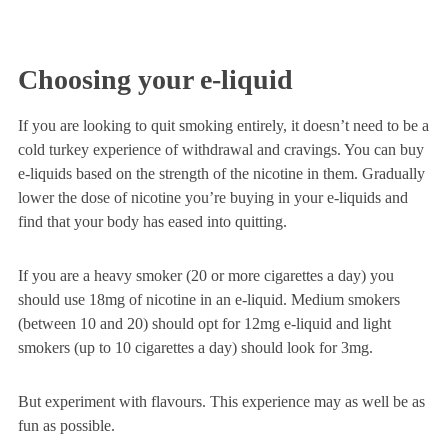
Choosing your e-liquid
If you are looking to quit smoking entirely, it doesn’t need to be a
cold turkey experience of withdrawal and cravings. You can buy
e-liquids based on the strength of the nicotine in them. Gradually
lower the dose of nicotine you’re buying in your e-liquids and
find that your body has eased into quitting.
If you are a heavy smoker (20 or more cigarettes a day) you
should use 18mg of nicotine in an e-liquid. Medium smokers
(between 10 and 20) should opt for 12mg e-liquid and light
smokers (up to 10 cigarettes a day) should look for 3mg.
But experiment with flavours. This experience may as well be as
fun as possible.