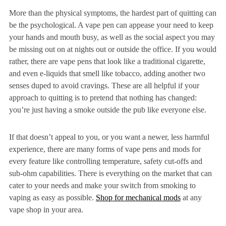
More than the physical symptoms, the hardest part of quitting can
be the psychological. A vape pen can appease your need to keep
your hands and mouth busy, as well as the social aspect you may
be missing out on at nights out or outside the office. If you would
rather, there are vape pens that look like a traditional cigarette,
and even e-liquids that smell like tobacco, adding another two
senses duped to avoid cravings. These are all helpful if your
approach to quitting is to pretend that nothing has changed:
you’re just having a smoke outside the pub like everyone else.
If that doesn’t appeal to you, or you want a newer, less harmful
experience, there are many forms of vape pens and mods for
every feature like controlling temperature, safety cut-offs and
sub-ohm capabilities. There is everything on the market that can
cater to your needs and make your switch from smoking to
vaping as easy as possible.
Shop for mechanical mods
at any
vape shop in your area.