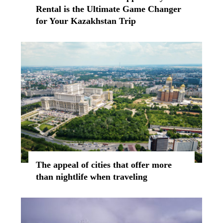
Rental is the Ultimate Game Changer
for Your Kazakhstan Trip
The appeal of cities that offer more
than nightlife when traveling