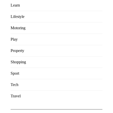
Learn
Lifestyle
Motoring
Play
Property
Shopping
Sport
Tech
Travel