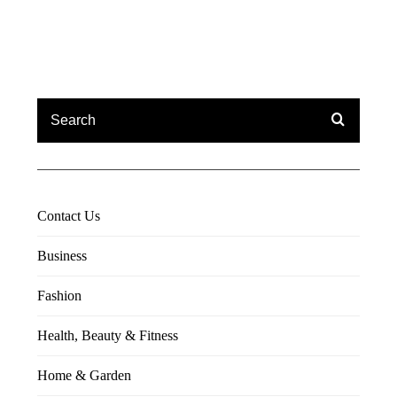
Contact Us
Business
Fashion
Health, Beauty & Fitness
Home & Garden