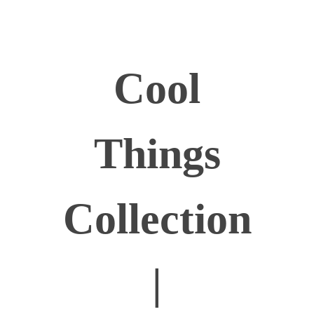
Cool
Things
Collection
|