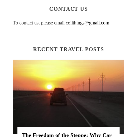
CONTACT US
To contact us, please email
collthings@gmail.com
RECENT TRAVEL POSTS
The Freedom of the Steppe: Why Car