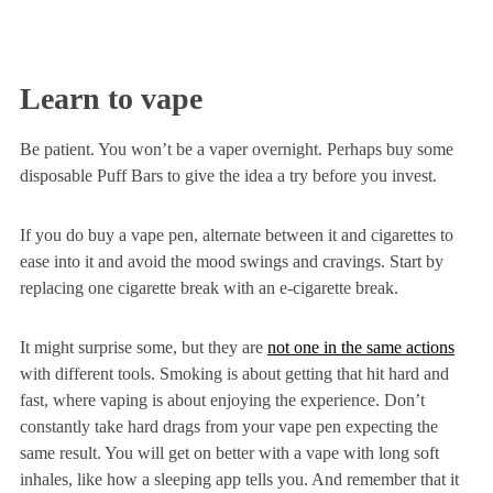
Learn to vape
Be patient. You won’t be a vaper overnight. Perhaps buy some
disposable Puff Bars to give the idea a try before you invest.
If you do buy a vape pen, alternate between it and cigarettes to
ease into it and avoid the mood swings and cravings. Start by
replacing one cigarette break with an e-cigarette break.
It might surprise some, but they are
not one in the same actions
with different tools. Smoking is about getting that hit hard and
fast, where vaping is about enjoying the experience. Don’t
constantly take hard drags from your vape pen expecting the
same result. You will get on better with a vape with long soft
inhales, like how a sleeping app tells you. And remember that it