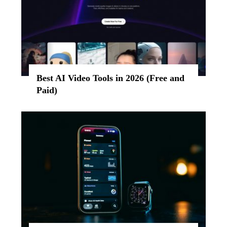
Best AI Video Tools in 2026 (Free and
Paid)