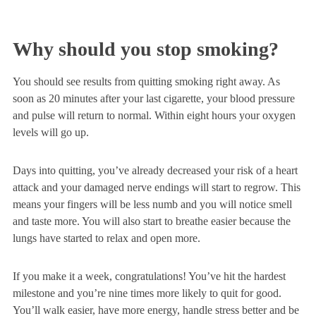
Why should you stop smoking?
You should see results from quitting smoking right away. As
soon as 20 minutes after your last cigarette, your blood pressure
and pulse will return to normal. Within eight hours your oxygen
levels will go up.
Days into quitting, you’ve already decreased your risk of a heart
attack and your damaged nerve endings will start to regrow. This
means your fingers will be less numb and you will notice smell
and taste more. You will also start to breathe easier because the
lungs have started to relax and open more.
If you make it a week, congratulations! You’ve hit the hardest
milestone and you’re nine times more likely to quit for good.
You’ll walk easier, have more energy, handle stress better and be