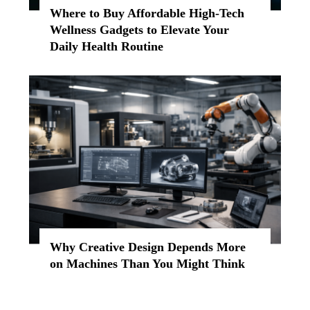
Where to Buy Affordable High-Tech
Wellness Gadgets to Elevate Your
Daily Health Routine
Why Creative Design Depends More
on Machines Than You Might Think