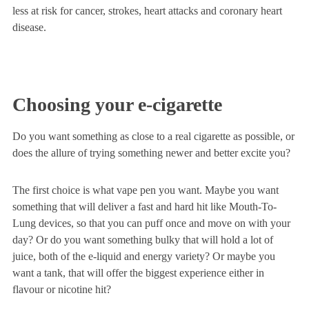
less at risk for cancer, strokes, heart attacks and coronary heart
disease.
Choosing your e-cigarette
Do you want something as close to a real cigarette as possible, or
does the allure of trying something newer and better excite you?
The first choice is what vape pen you want. Maybe you want
something that will deliver a fast and hard hit like Mouth-To-
Lung devices, so that you can puff once and move on with your
day? Or do you want something bulky that will hold a lot of
juice, both of the e-liquid and energy variety? Or maybe you
want a tank, that will offer the biggest experience either in
flavour or nicotine hit?