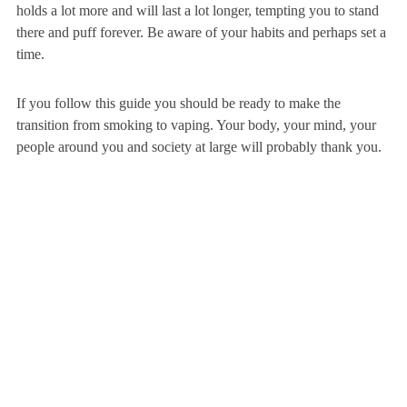
holds a lot more and will last a lot longer, tempting you to stand
there and puff forever. Be aware of your habits and perhaps set a
time.
If you follow this guide you should be ready to make the
transition from smoking to vaping. Your body, your mind, your
people around you and society at large will probably thank you.